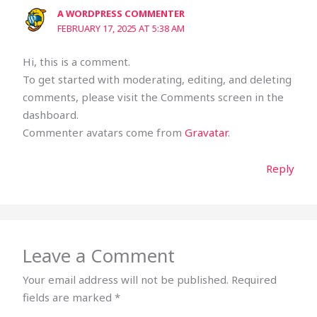
A WORDPRESS COMMENTER
FEBRUARY 17, 2025 AT 5:38 AM
Hi, this is a comment.
To get started with moderating, editing, and deleting
comments, please visit the Comments screen in the
dashboard.
Commenter avatars come from
Gravatar
.
Reply
Leave a Comment
Your email address will not be published.
Required
fields are marked
*