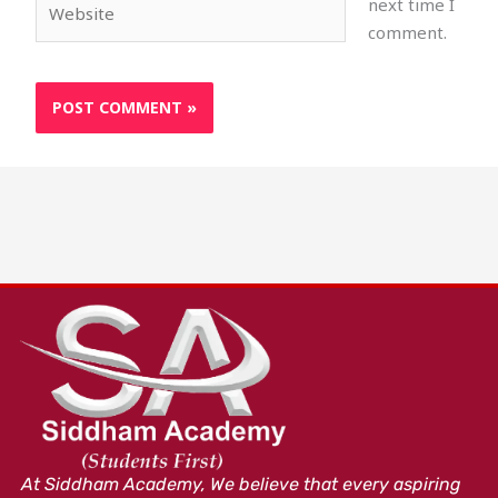
next time I
comment.
At Siddham Academy, We believe that every aspiring