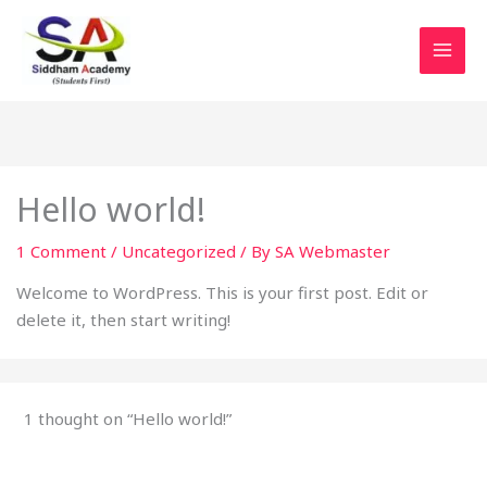
Skip
to
content
Hello world!
1 Comment
/
Uncategorized
/ By
SA Webmaster
Welcome to WordPress. This is your first post. Edit or
delete it, then start writing!
1 thought on “Hello world!”