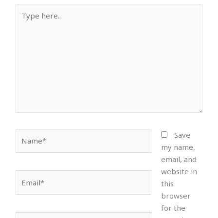
Type
here..
Name*
Save
my name,
email, and
website in
Email*
this
browser
for the
Website