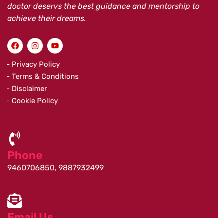
doctor deservs the best guidance and mentorship to
achieve their dreams.
F
I
Y
a
n
o
c
s
u
e
t
t
- Privacy Policy
b
a
u
- Terms & Conditions
o
g
b
o
r
e
- Disclaimer
k
a
- Cookie Policy
m
Phone
9460706850, 9887932499
Email Us